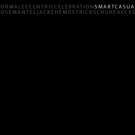
FORMAL
ECCENTRIC
CELEBRATION
SMART
CASUA
HOSE
MANTEL
JACKE
HEMD
STRICK
SCHUHE
ACCE