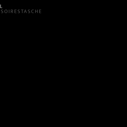
L
SSOIRES
TASCHE